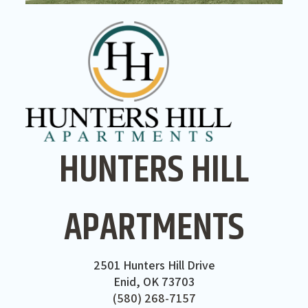
HUNTERS HILL
APARTMENTS
2501 Hunters Hill Drive
Enid, OK 73703
(580) 268-7157