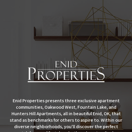
Enid Properties presents three exclusive apartment
communities, Oakwood West, Fountain Lake, and
Hunters Hill Apartments, all in beautiful Enid, OK, that
stand as benchmarks for others to aspire to. Within our
diverse neighborhoods, you'll discover the perfect