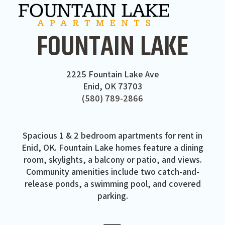
FOUNTAIN LAKE
2225 Fountain Lake Ave
Enid, OK 73703
(580) 789-2866
Spacious 1 & 2 bedroom apartments for rent in
Enid, OK. Fountain Lake homes feature a dining
room, skylights, a balcony or patio, and views.
Community amenities include two catch-and-
release ponds, a swimming pool, and covered
parking.