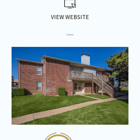
VIEW WEBSITE