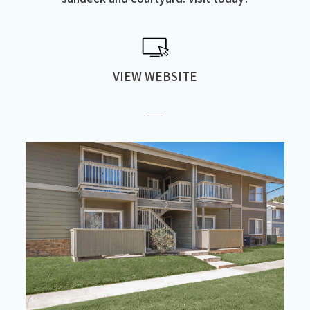
VIEW WEBSITE