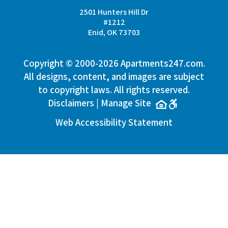
2501 Hunters Hill Dr
#1212
Enid, OK 73703
Copyright © 2000-2026
Apartments247.com
.
All designs, content, and images are subject
to copyright laws. All rights reserved.
Disclaimers
|
Manage Site
Web Accessibility Statement