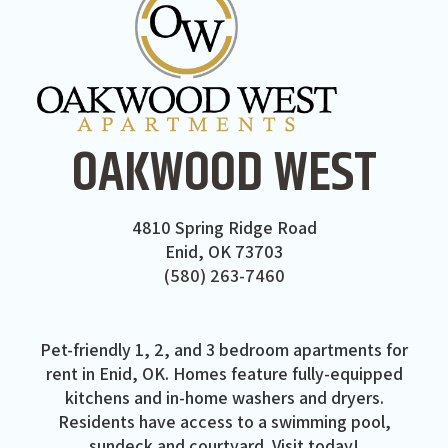
OAKWOOD WEST
4810 Spring Ridge Road
Enid, OK 73703
(580) 263-7460
Pet-friendly 1, 2, and 3 bedroom apartments for
rent in Enid, OK. Homes feature fully-equipped
kitchens and in-home washers and dryers.
Residents have access to a swimming pool,
sundeck and courtyard. Visit today!