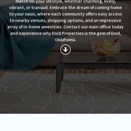
match for your lifestyle, whether charming, lively,
vibrant, or tranquil. Embrace the dream of coming home
to your oasis, where each community offers easy access
to nearby venues, shopping options, and an impressive
array of in-home amenities. Contact our main office today
and experience why Enid Properties is the gem of Enid,
Oklahoma.