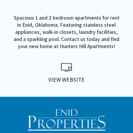
Spacious 1 and 2 bedroom apartments for rent
in Enid, Oklahoma. Featuring stainless steel
appliances, walk-in closets, laundry facilities,
and a sparkling pool. Contact us today and find
your new home at Hunters Hill Apartments!
VIEW WEBSITE